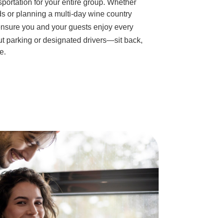
sportation for your entire group. Whether
ds or planning a multi-day wine country
nsure you and your guests enjoy every
t parking or designated drivers—sit back,
e.