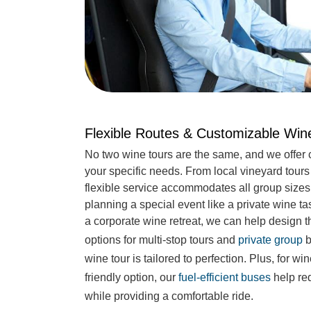
Flexible Routes & Customizable Wi
No two wine tours are the same, and we offer 
your specific needs. From local vineyard tour
flexible service accommodates all group sizes
planning a special event like a private wine ta
a corporate wine retreat, we can help design th
options for multi-stop tours and
private group
b
wine tour is tailored to perfection. Plus, for w
friendly option, our
fuel-efficient buses
help red
while providing a comfortable ride.