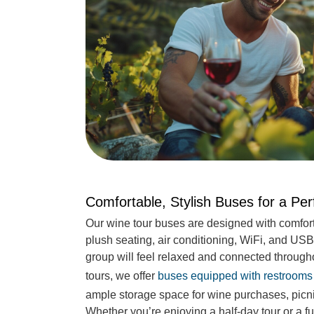
Comfortable, Stylish Buses for a Pe
Our wine tour buses are designed with comfort
plush seating, air conditioning, WiFi, and USB
group will feel relaxed and connected througho
tours, we offer
buses equipped with restrooms
ample storage space for wine purchases, picn
Whether you’re enjoying a half-day tour or a f