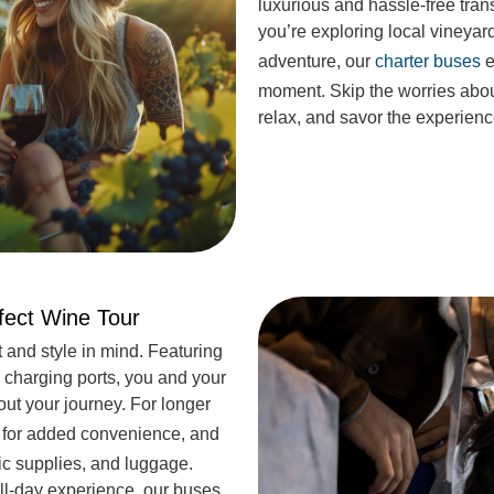
luxurious and hassle-free tran
you’re exploring local vineyar
adventure, our
charter buses
e
moment. Skip the worries abou
relax, and savor the experienc
rfect Wine Tour
 and style in mind. Featuring
 charging ports, you and your
ut your journey. For longer
for added convenience, and
ic supplies, and luggage.
ull-day experience, our buses