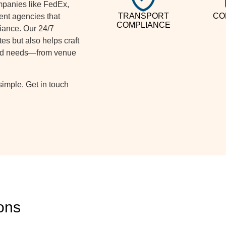
ompanies like FedEx,
TRANSPORT
CO
ent agencies that
COMPLIANCE
iance. Our 24/7
es but also helps craft
 and needs—from venue
imple. Get in touch
ons