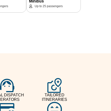
Minibus
engers
Up to 25 passengers
L DISPATCH
TAILORED
ERATORS
ITINERARIES