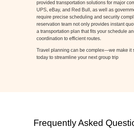
provided transportation solutions for major c
UPS, eBay, and Red Bull, as well as governm
require precise scheduling and security compl
reservation team not only provides instant quot
a transportation plan that fits your schedule
coordination to efficient routes.
Travel planning can be complex—we make it s
today to streamline your next group trip
Frequently Asked Questi