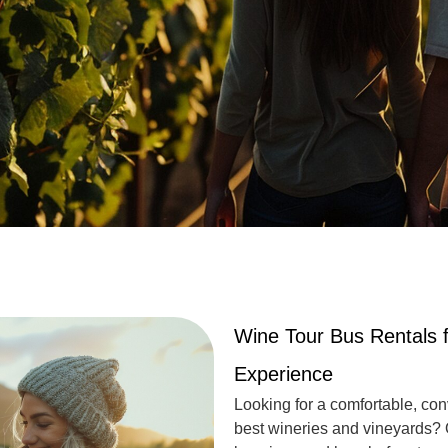
Wine Tour Bus Rentals f
Experience
Looking for a comfortable, con
best wineries and vineyards?