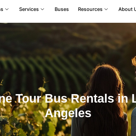
as
Services
Buses
Resources
About 
ne Tour Bus Rentals in 
Angeles