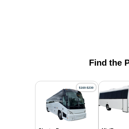
Find the 
$160-$230