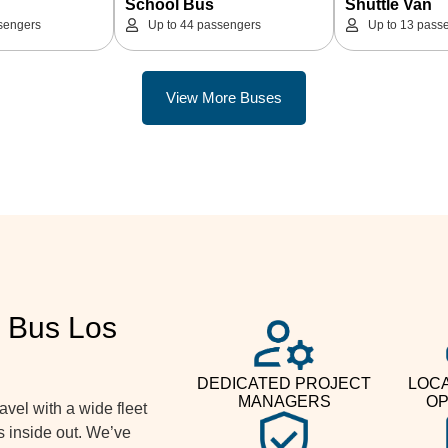
School Bus
Shuttle Van
sengers
Up to 44 passengers
Up to 13 pass
View More Buses
 Bus Los
DEDICATED PROJECT
LOCA
MANAGERS
OP
vel with a wide fleet
s inside out. We’ve