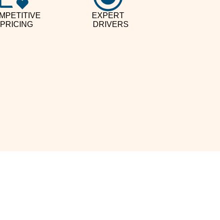
MPETITIVE
EXPERT
PRICING
DRIVERS