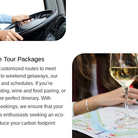
ne Tour Packages
customized routes to meet
s to weekend getaways, our
 and schedules. If you’re
sting, wine and food pairing, or
e perfect itinerary. With
ookings, we ensure that your
ine enthusiasts seeking an eco-
uce your carbon footprint