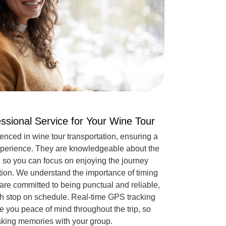
essional Service for Your Wine Tour
ienced in wine tour transportation, ensuring a
 experience. They are knowledgeable about the
, so you can focus on enjoying the journey
tion. We understand the importance of timing
 are committed to being punctual and reliable,
ach stop on schedule. Real-time GPS tracking
 you peace of mind throughout the trip, so
aking memories with your group.