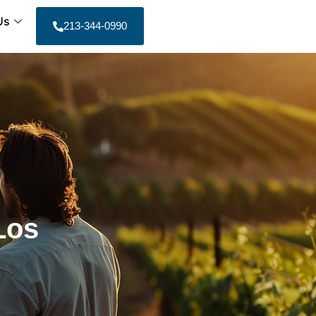
Us
213-344-0990
Los