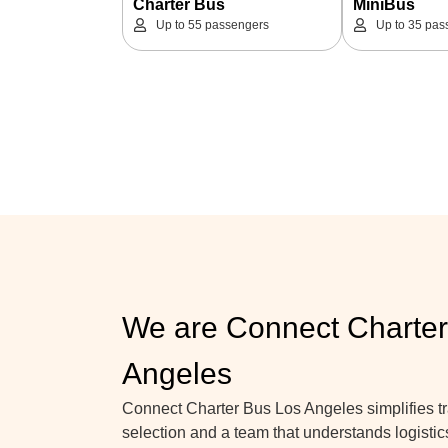
Charter Bus
MiniBus
Up to 55 passengers
Up to 35 pas
We are Connect Charter
Angeles
Connect Charter Bus Los Angeles simplifies tra
selection and a team that understands logistic