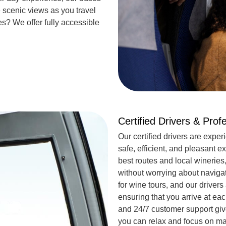
 scenic views as you travel
es
? We offer fully accessible
Certified Drivers & Prof
Our certified drivers are exper
safe, efficient, and pleasant
best routes and local wineries
without worrying about naviga
for wine tours, and our drivers
ensuring that you arrive at e
and 24/7 customer support give
you can relax and focus on m