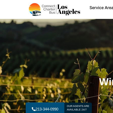
Service Are
Wi
OUR AGENTS ARE
213-344-0990
AVAILABLE 24/7