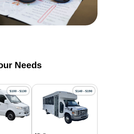
Your Needs
$100 - $130
$140 - $190