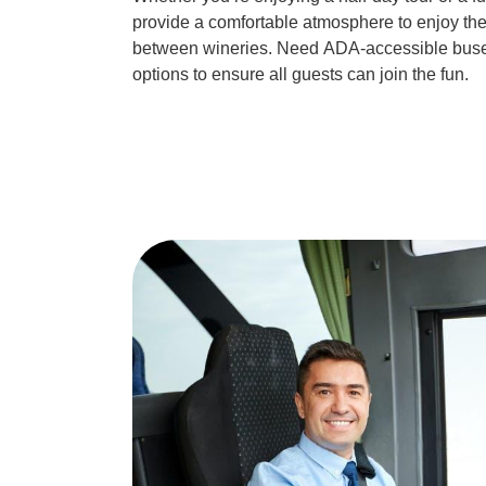
provide a comfortable atmosphere to enjoy the
between wineries. Need
ADA-accessible bus
options to ensure all guests can join the fun.