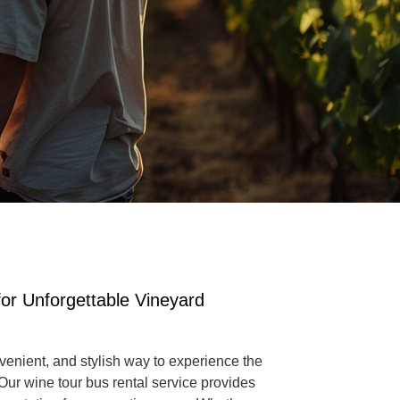
or Unforgettable Vineyard
venient, and stylish way to experience the
 Our
wine tour bus rental service
provides