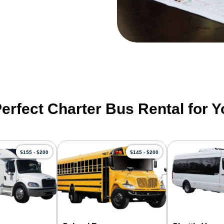
Perfect Charter Bus Rental for 
$155 - $200
$145 - $200